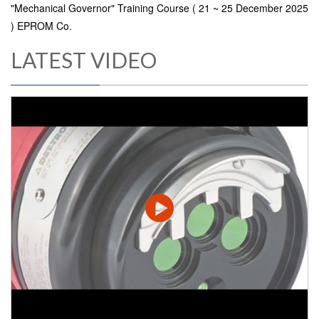
"Mechanical Governor" Training Course ( 21 ~ 25 December 2025
) EPROM Co.
LATEST VIDEO