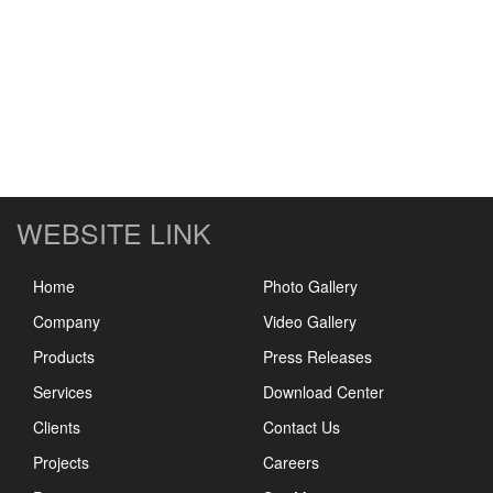
WEBSITE LINK
Home
Photo Gallery
Company
Video Gallery
Products
Press Releases
Services
Download Center
Clients
Contact Us
Projects
Careers