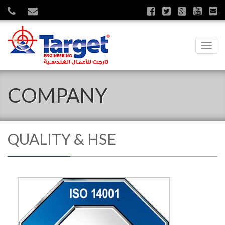
Toggl
navig
COMPANY
QUALITY & HSE