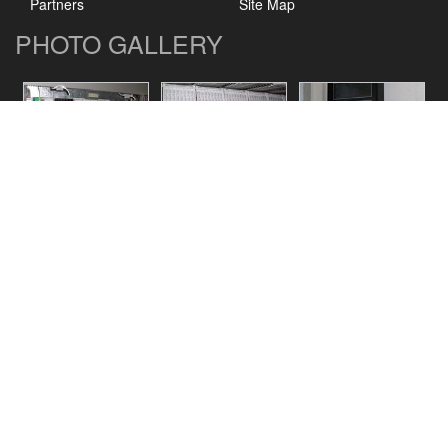
Partners
Site Map
PHOTO GALLERY
CONTACT US