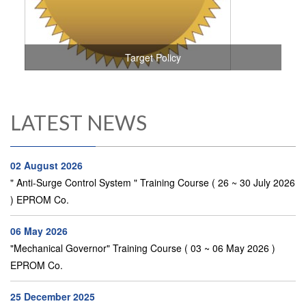
Target Policy
LATEST NEWS
02 August 2026
" Anti-Surge Control System " Training Course ( 26 ~ 30 July 2026
) EPROM Co.
06 May 2026
"Mechanical Governor" Training Course ( 03 ~ 06 May 2026 )
EPROM Co.
25 December 2025