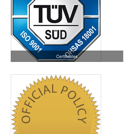
Certificates