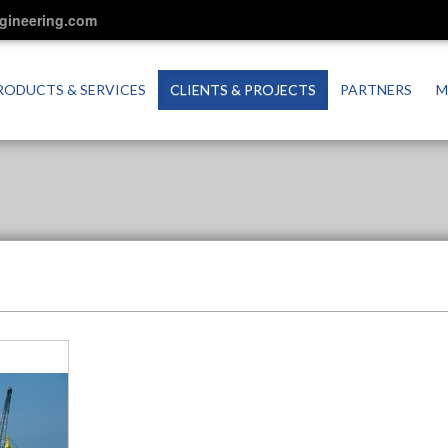
ngineering.com
RODUCTS & SERVICES
CLIENTS & PROJECTS
PARTNERS
M