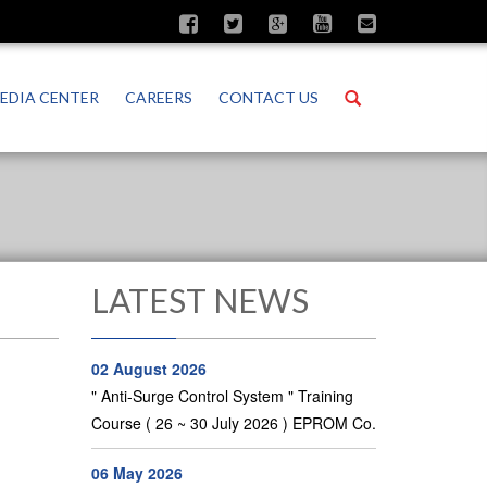
Search
EDIA CENTER
CAREERS
CONTACT US
LATEST NEWS
02 August 2026
" Anti-Surge Control System " Training
Course ( 26 ~ 30 July 2026 ) EPROM Co.
06 May 2026