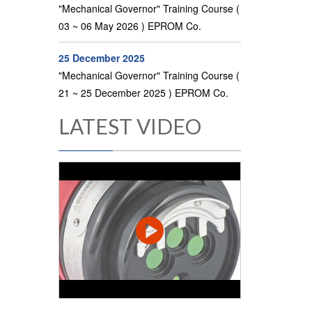
"Mechanical Governor" Training Course (
03 ~ 06 May 2026 ) EPROM Co.
25 December 2025
"Mechanical Governor" Training Course (
21 ~ 25 December 2025 ) EPROM Co.
LATEST VIDEO