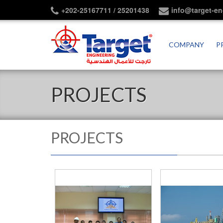
+202-25167711 / 25201438
info@target-e
COMPANY
P
PROJECTS
PROJECTS