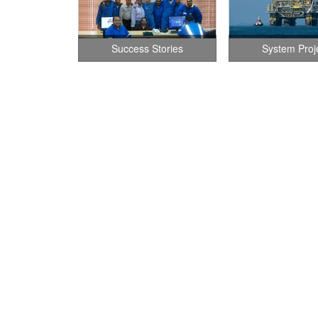
Success Stories
System Proj