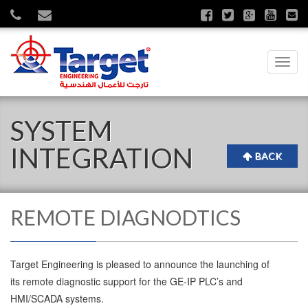
Toggl
navig
SYSTEM
INTEGRATION
BACK
REMOTE DIAGNODTICS
Target Engineering is pleased to announce the launching of
its remote diagnostic support for the GE-IP PLC’s and
HMI/SCADA systems.