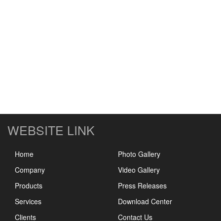
WEBSITE LINK
Home
Photo Gallery
Company
Video Gallery
Products
Press Releases
Services
Download Center
Clients
Contact Us