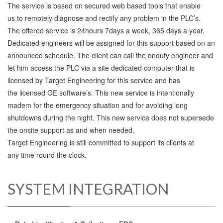
The service is based on secured web based tools that enable
us to remotely diagnose and rectify any problem in the PLC’s.
The offered service is 24hours 7days a week, 365 days a year.
Dedicated engineers will be assigned for this support based on an
announced schedule. The client can call the onduty engineer and
let him access the PLC via a site dedicated computer that is
licensed by Target Engineering for this service and has
the licensed GE software’s. This new service is intentionally
madem for the emergency situation and for avoiding long
shutdowns during the night. This new service does not supersede
the onsite support as and when needed.
Target Engineering is still committed to support its clients at
any time round the clock.
SYSTEM INTEGRATION