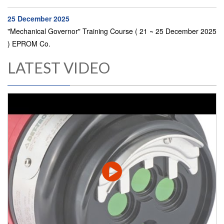
25 December 2025
"Mechanical Governor" Training Course ( 21 ~ 25 December 2025
) EPROM Co.
LATEST VIDEO