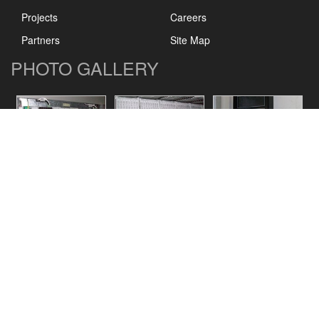
Projects
Careers
Partners
Site Map
PHOTO GALLERY
CONTACT US