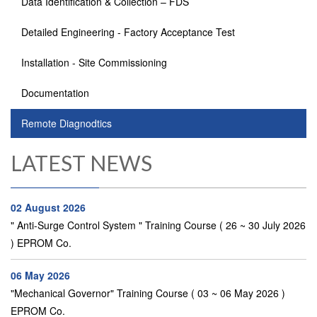
Data Identification & Collection – FDS
Detailed Engineering - Factory Acceptance Test
Installation - Site Commissioning
Documentation
Remote Diagnodtics
LATEST NEWS
02 August 2026
" Anti-Surge Control System " Training Course ( 26 ~ 30 July 2026
) EPROM Co.
06 May 2026
"Mechanical Governor" Training Course ( 03 ~ 06 May 2026 )
EPROM Co.